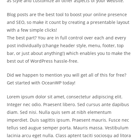
as style and customize all other aspects of your website.
Blog posts are the best tool to boost your online presence
and SEO, so make it count by creating a presentable layout
with a few simple clicks!
The best part? You are in full control over each and every
post individually (change header style, menu, footer, top
bar, or just about anything!) which enables you to make the
best out of WordPress hassle-free.
Did we happen to mention you will get all of this for free?
Get started with OceanWP today!
Lorem ipsum dolor sit amet, consectetur adipiscing elit.
Integer nec odio. Praesent libero. Sed cursus ante dapibus
diam. Sed nisi. Nulla quis sem at nibh elementum
imperdiet. Duis sagittis ipsum. Praesent mauris. Fusce nec
tellus sed augue semper porta. Mauris massa. Vestibulum
lacinia arcu eget nulla. Class aptent taciti sociosqu ad litora