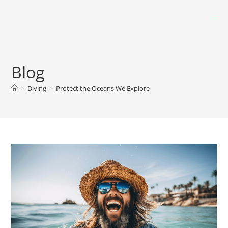
Blog
>
Diving
>
Protect the Oceans We Explore