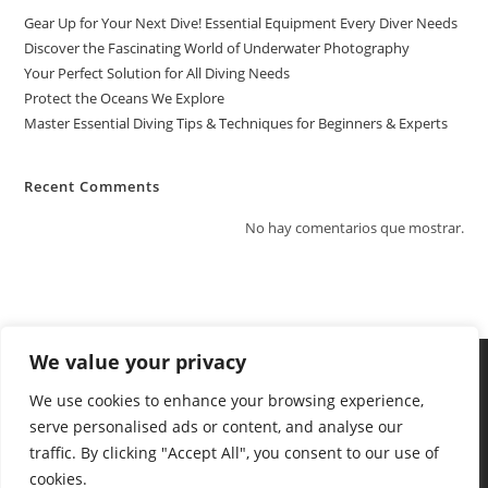
Gear Up for Your Next Dive! Essential Equipment Every Diver Needs
Discover the Fascinating World of Underwater Photography
Your Perfect Solution for All Diving Needs
Protect the Oceans We Explore
Master Essential Diving Tips & Techniques for Beginners & Experts
Recent Comments
No hay comentarios que mostrar.
We value your privacy
We use cookies to enhance your browsing experience,
serve personalised ads or content, and analyse our
traffic. By clicking "Accept All", you consent to our use of
cookies.