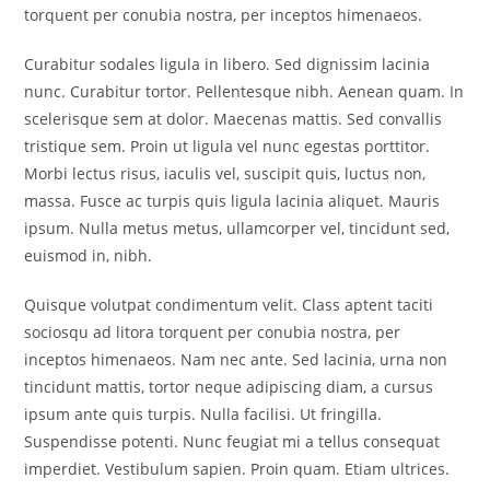
torquent per conubia nostra, per inceptos himenaeos.
Curabitur sodales ligula in libero. Sed dignissim lacinia
nunc. Curabitur tortor. Pellentesque nibh. Aenean quam. In
scelerisque sem at dolor. Maecenas mattis. Sed convallis
tristique sem. Proin ut ligula vel nunc egestas porttitor.
Morbi lectus risus, iaculis vel, suscipit quis, luctus non,
massa. Fusce ac turpis quis ligula lacinia aliquet. Mauris
ipsum. Nulla metus metus, ullamcorper vel, tincidunt sed,
euismod in, nibh.
Quisque volutpat condimentum velit. Class aptent taciti
sociosqu ad litora torquent per conubia nostra, per
inceptos himenaeos. Nam nec ante. Sed lacinia, urna non
tincidunt mattis, tortor neque adipiscing diam, a cursus
ipsum ante quis turpis. Nulla facilisi. Ut fringilla.
Suspendisse potenti. Nunc feugiat mi a tellus consequat
imperdiet. Vestibulum sapien. Proin quam. Etiam ultrices.