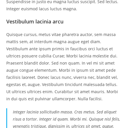
Suspendisse in justo eu magna luctus suscipit. Sed lectus.
Integer euismod lacus luctus magna.
Vestibulum lacinia arcu
Quisque cursus, metus vitae pharetra auctor, sem massa
mattis sem, at interdum magna augue eget diam.
Vestibulum ante ipsum primis in faucibus orci luctus et
ultrices posuere cubilia Curae; Morbi lacinia molestie dui.
Praesent blandit dolor. Sed non quam. In vel mi sit amet
augue congue elementum. Morbi in ipsum sit amet pede
facilisis laoreet. Donec lacus nunc, viverra nec, blandit vel,
egestas et, augue. Vestibulum tincidunt malesuada tellus.
Ut ultrices ultrices enim. Curabitur sit amet mauris. Morbi
in dui quis est pulvinar ullamcorper. Nulla facilisi.
Integer lacinia sollicitudin massa. Cras metus. Sed aliquet
risus a tortor. Integer id quam. Morbi mi. Quisque nisl felis,
venenatis tristique, dignissim in, ultrices sit amet, augue.