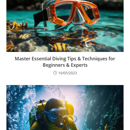
Master Essential Diving Tips & Techniques for
Beginners & Experts
16/05/2023