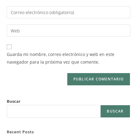
Guarda mi nombre, correo electrónico y web en este
navegador para la próxima vez que comente.
Buscar
BUSCAR
Recent Posts