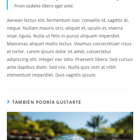
Proin sodales libero eget ante.
Aenean lectus elit, fermentum non, convallis id, sagittis at,
neque. Nullam mauris orci, aliquet et, iaculis et, viverra
vitae, ligula. Nulla ut felis in purus aliquam imperdiet.
Maecenas aliquet mollis lectus. Vivamus consectetuer risus
et tortor. Lorem ipsum dolor sit amet, consectetur
adipiscing elit. Integer nec odio. Praesent libero. Sed cursus
ante dapibus diam. Sed nisi. Nulla quis sem at nibh
elementum imperdiet. Duis sagittis ipsum.
TAMBIÉN PODRÍA GUSTARTE