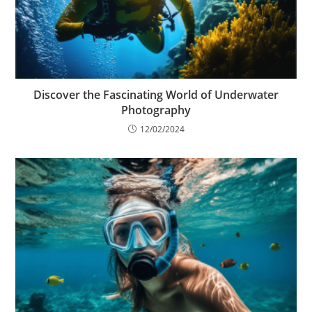
Discover the Fascinating World of Underwater
Photography
12/02/2024