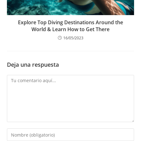
Explore Top Diving Destinations Around the
World & Learn How to Get There
16/05/2023
Deja una respuesta