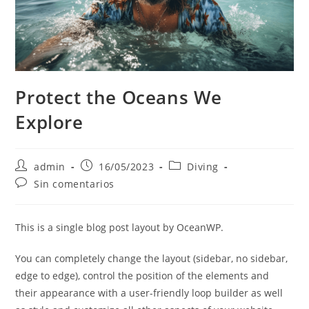
Protect the Oceans We
Explore
admin
16/05/2023
Diving
Sin comentarios
This is a single blog post layout by OceanWP.
You can completely change the layout (sidebar, no sidebar,
edge to edge), control the position of the elements and
their appearance with a user-friendly loop builder as well